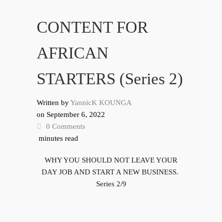
CONTENT FOR
AFRICAN
STARTERS (Series 2)
Written by
YannicK KOUNGA
on
September 6, 2022
0 Comments
minutes read
WHY YOU SHOULD NOT LEAVE YOUR
DAY JOB AND START A NEW BUSINESS.
Series 2/9