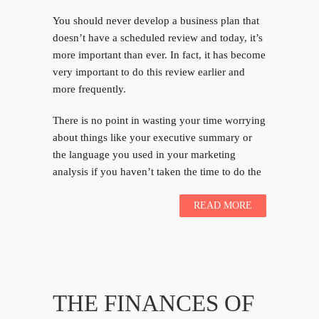
You should never develop a business plan that
doesn’t have a scheduled review and today, it’s
more important than ever. In fact, it has become
very important to do this review earlier and
more frequently.
There is no point in wasting your time worrying
about things like your executive summary or
the language you used in your marketing
analysis if you haven’t taken the time to do the
READ MORE
THE FINANCES OF