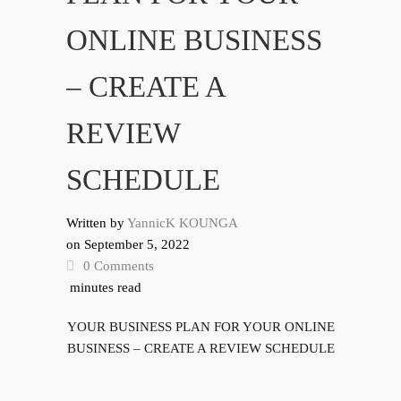
ONLINE BUSINESS
– CREATE A
REVIEW
SCHEDULE
Written by
YannicK KOUNGA
on
September 5, 2022
0 Comments
minutes read
YOUR BUSINESS PLAN FOR YOUR ONLINE
BUSINESS – CREATE A REVIEW SCHEDULE