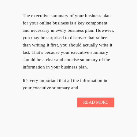
The executive summary of your business plan
for your online business is a key component
and necessary in every business plan. However,
you may be surprised to discover that rather
than writing it first, you should actually write it
last. That’s because your executive summary
should be a clear and concise summary of the
information in your business plan.
It’s very important that all the information in
your executive summary and
READ MORE