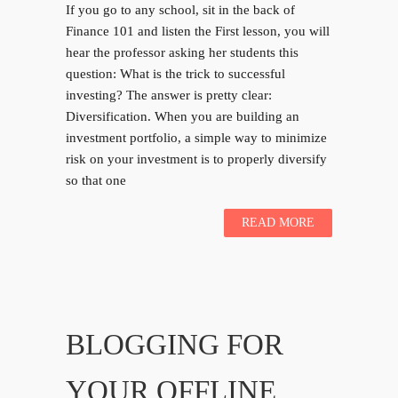
If you go to any school, sit in the back of
Finance 101 and listen the First lesson, you will
hear the professor asking her students this
question: What is the trick to successful
investing? The answer is pretty clear:
Diversification. When you are building an
investment portfolio, a simple way to minimize
risk on your investment is to properly diversify
so that one
READ MORE
BLOGGING FOR
YOUR OFFLINE