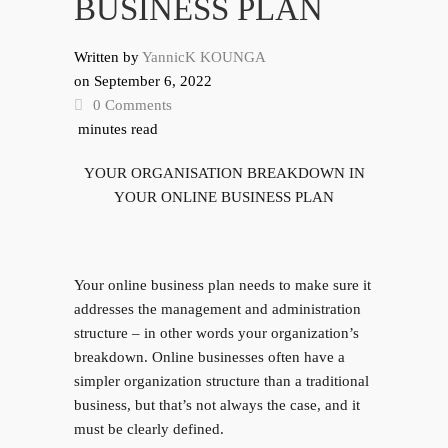
BUSINESS PLAN
Written by
YannicK KOUNGA
on
September 6, 2022
0 Comments
minutes read
YOUR ORGANISATION BREAKDOWN IN
YOUR ONLINE BUSINESS PLAN
Your online business plan needs to make sure it
addresses the management and administration
structure – in other words your organization’s
breakdown. Online businesses often have a
simpler organization structure than a traditional
business, but that’s not always the case, and it
must be clearly defined.