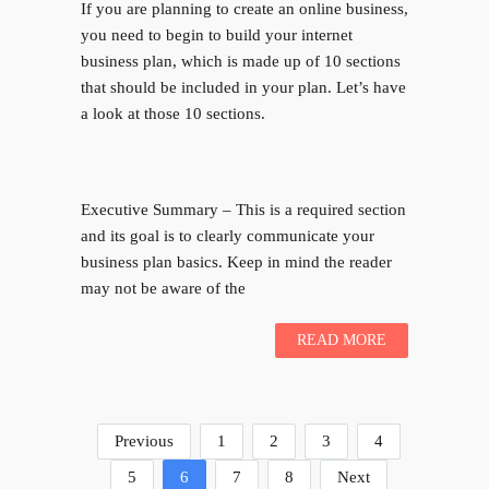
If you are planning to create an online business,
you need to begin to build your internet
business plan, which is made up of 10 sections
that should be included in your plan. Let’s have
a look at those 10 sections.
Executive Summary – This is a required section
and its goal is to clearly communicate your
business plan basics. Keep in mind the reader
may not be aware of the
READ MORE
Previous
1
2
3
4
5
6
7
8
Next