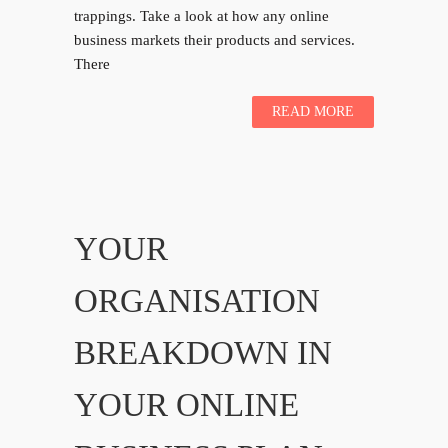
trappings. Take a look at how any online
business markets their products and services.
There
READ MORE
YOUR
ORGANISATION
BREAKDOWN IN
YOUR ONLINE