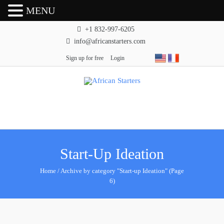
MENU
+1 832-997-6205
info@africanstarters.com
Sign up for free
Login
Start-Up Ideation
Home
/
Archive by category "Start-up Ideation"
(Page
6)