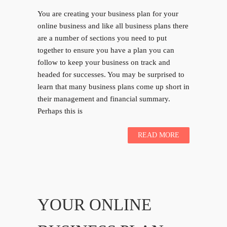
You are creating your business plan for your
online business and like all business plans there
are a number of sections you need to put
together to ensure you have a plan you can
follow to keep your business on track and
headed for successes. You may be surprised to
learn that many business plans come up short in
their management and financial summary.
Perhaps this is
READ MORE
YOUR ONLINE