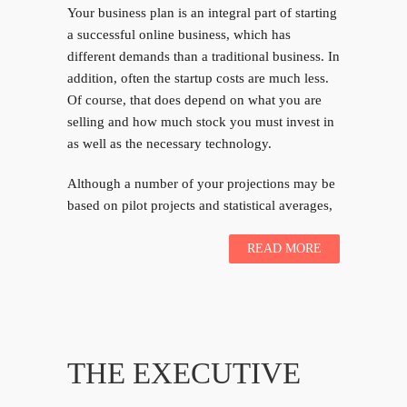
Your business plan is an integral part of starting
a successful online business, which has
different demands than a traditional business. In
addition, often the startup costs are much less.
Of course, that does depend on what you are
selling and how much stock you must invest in
as well as the necessary technology.
Although a number of your projections may be
based on pilot projects and statistical averages,
READ MORE
THE EXECUTIVE