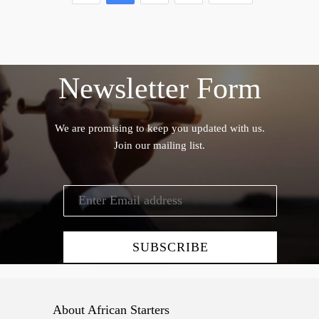
Newsletter Form
We are promising to keep you updated with us.
Join our mailing list.
About African Starters