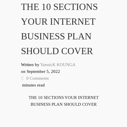
THE 10 SECTIONS
YOUR INTERNET
BUSINESS PLAN
SHOULD COVER
Written by
YannicK KOUNGA
on
September 5, 2022
0 Comments
minutes read
THE 10 SECTIONS YOUR INTERNET
BUSINESS PLAN SHOULD COVER