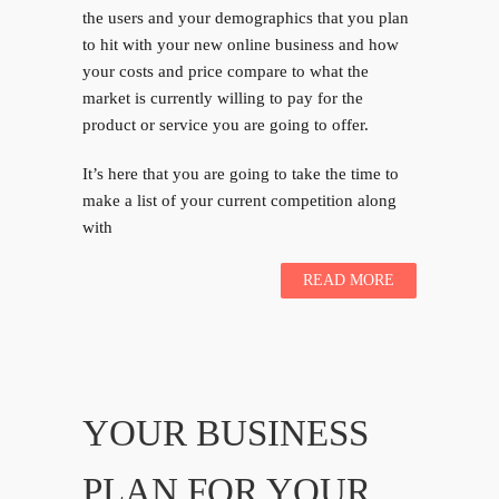
the users and your demographics that you plan
to hit with your new online business and how
your costs and price compare to what the
market is currently willing to pay for the
product or service you are going to offer.
It’s here that you are going to take the time to
make a list of your current competition along
with
READ MORE
YOUR BUSINESS
PLAN FOR YOUR