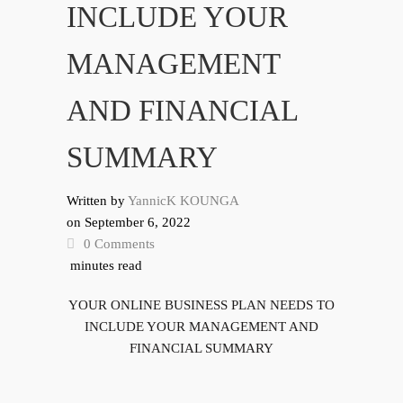
INCLUDE YOUR
MANAGEMENT
AND FINANCIAL
SUMMARY
Written by
YannicK KOUNGA
on
September 6, 2022
0 Comments
minutes read
YOUR ONLINE BUSINESS PLAN NEEDS TO
INCLUDE YOUR MANAGEMENT AND
FINANCIAL SUMMARY