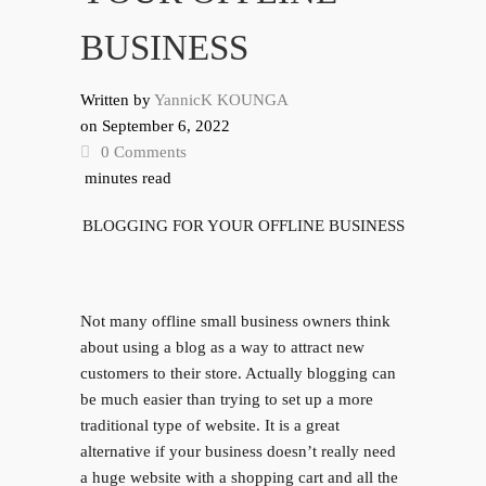
BUSINESS
Written by
YannicK KOUNGA
on
September 6, 2022
0 Comments
minutes read
BLOGGING FOR YOUR OFFLINE BUSINESS
Not many offline small business owners think
about using a blog as a way to attract new
customers to their store. Actually blogging can
be much easier than trying to set up a more
traditional type of website. It is a great
alternative if your business doesn’t really need
a huge website with a shopping cart and all the