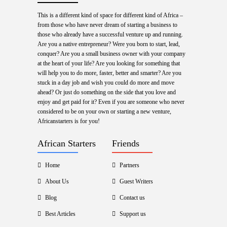
This is a different kind of space for different kind of Africa –
from those who have never dream of starting a business to
those who already have a successful venture up and running.
Are you a native entrepreneur? Were you born to start, lead,
conquer? Are you a small business owner with your company
at the heart of your life? Are you looking for something that
will help you to do more, faster, better and smarter? Are you
stuck in a day job and wish you could do more and move
ahead? Or just do something on the side that you love and
enjoy and get paid for it? Even if you are someone who never
considered to be on your own or starting a new venture,
Africanstarters is for you!
African Starters
Friends
Home
Partners
About Us
Guest Writers
Blog
Contact us
Best Articles
Support us