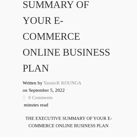
SUMMARY OF
YOUR E-
COMMERCE
ONLINE BUSINESS
PLAN
Written by
YannicK KOUNGA
on
September 5, 2022
0 Comments
minutes read
THE EXECUTIVE SUMMARY OF YOUR E-
COMMERCE ONLINE BUSINESS PLAN