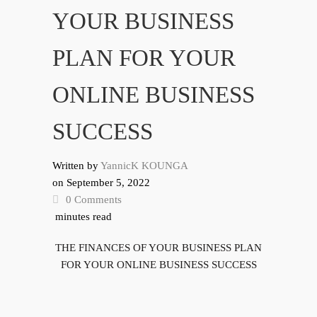
YOUR BUSINESS
PLAN FOR YOUR
ONLINE BUSINESS
SUCCESS
Written by
YannicK KOUNGA
on
September 5, 2022
0 Comments
minutes read
THE FINANCES OF YOUR BUSINESS PLAN
FOR YOUR ONLINE BUSINESS SUCCESS