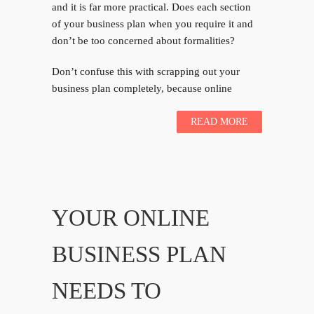
and it is far more practical. Does each section
of your business plan when you require it and
don’t be too concerned about formalities?
Don’t confuse this with scrapping out your
business plan completely, because online
READ MORE
YOUR ONLINE
BUSINESS PLAN
NEEDS TO