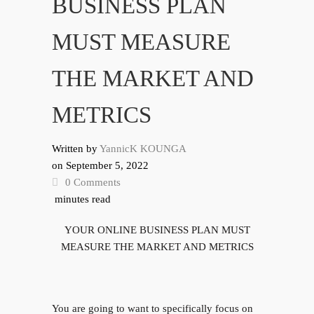
BUSINESS PLAN
MUST MEASURE
THE MARKET AND
METRICS
Written by
YannicK KOUNGA
on
September 5, 2022
0 Comments
minutes read
YOUR ONLINE BUSINESS PLAN MUST
MEASURE THE MARKET AND METRICS
You are going to want to specifically focus on