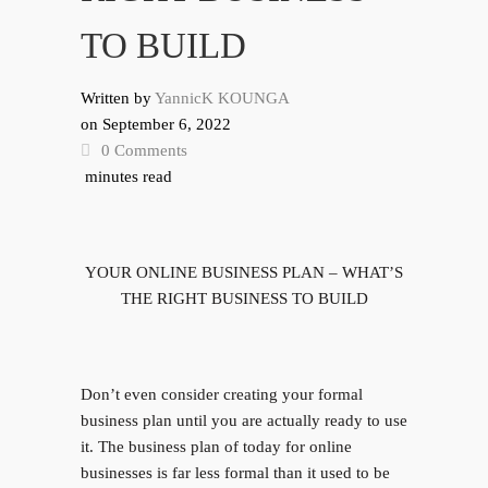
TO BUILD
Written by
YannicK KOUNGA
on
September 6, 2022
0 Comments
minutes read
YOUR ONLINE BUSINESS PLAN – WHAT’S
THE RIGHT BUSINESS TO BUILD
Don’t even consider creating your formal
business plan until you are actually ready to use
it. The business plan of today for online
businesses is far less formal than it used to be