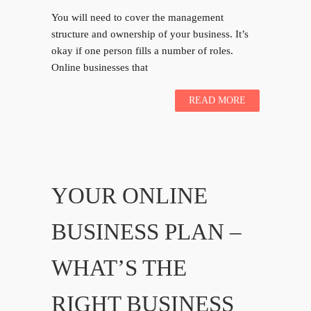
You will need to cover the management
structure and ownership of your business. It’s
okay if one person fills a number of roles.
Online businesses that
READ MORE
YOUR ONLINE
BUSINESS PLAN –
WHAT’S THE
RIGHT BUSINESS